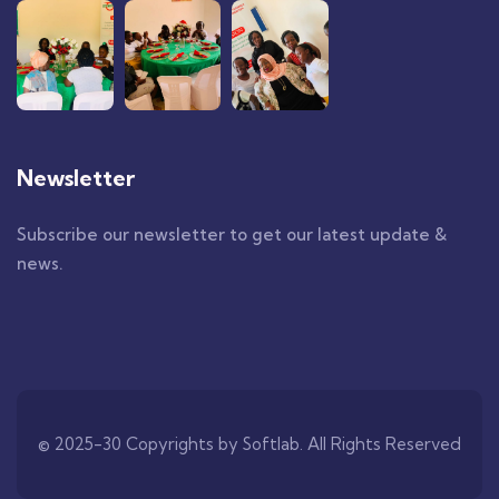
Newsletter
Subscribe our newsletter to get our latest update &
news.
© 2025-30 Copyrights by
Softlab
. All Rights Reserved