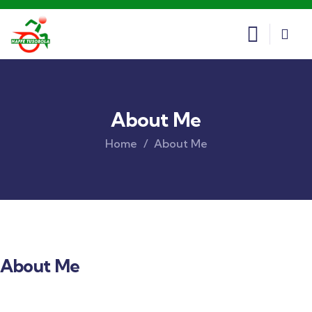
About Me
Home
About Me
About Me