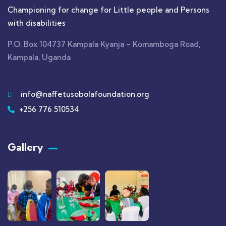
Championing for change for Little people and Persons
with disabilities
P.O. Box 104737 Kampala Kyanja – Komamboga Road,
Kampala, Uganda
info@naffetusobolafoundation.org
+256 776 510534
Gallery​