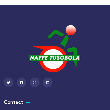
Contact