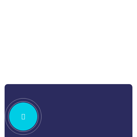
Jessica Brown
Consultant