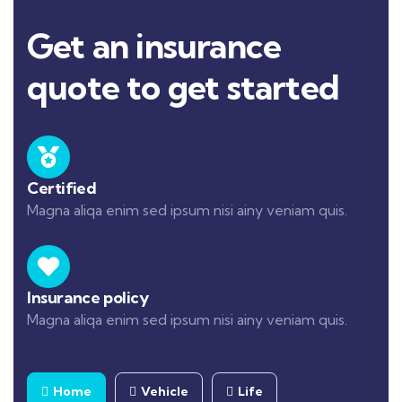
Get an insurance
quote to get started
Certified
Magna aliqa enim sed ipsum nisi ainy veniam quis.
Insurance policy
Magna aliqa enim sed ipsum nisi ainy veniam quis.
Home
Vehicle
Life