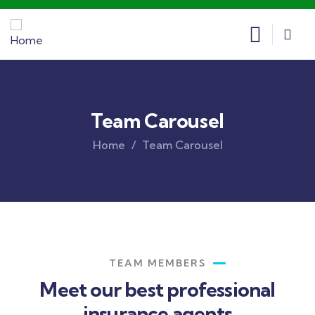
Team Carousel
Home
Team Carousel
TEAM MEMBERS
Meet our best professional
insurance agents