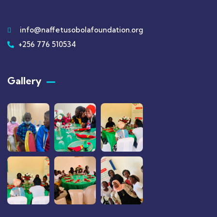
info@naffetusobolafoundation.org
+256 776 510534
Gallery​