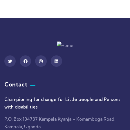
Contact
Championing for change for Little people and Persons
with disabilities
P.O. Box 104737 Kampala Kyanja – Komamboga Road,
Kampala, Uganda