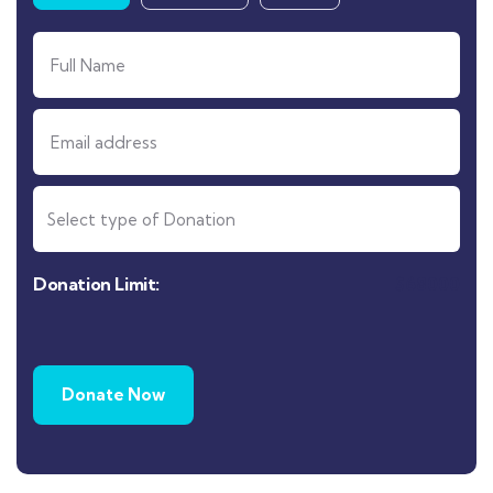
Donation Limit:
$
68000