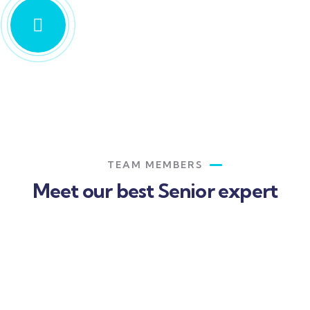
TEAM MEMBERS
Meet our best Senior expert